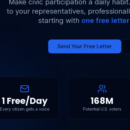
Make civic participation a daily habi
to your representatives, professional
starting with
one free lette
Send Your Free Letter
1 Free/Day
168M
Every citizen gets a voice
Potential U.S. voters