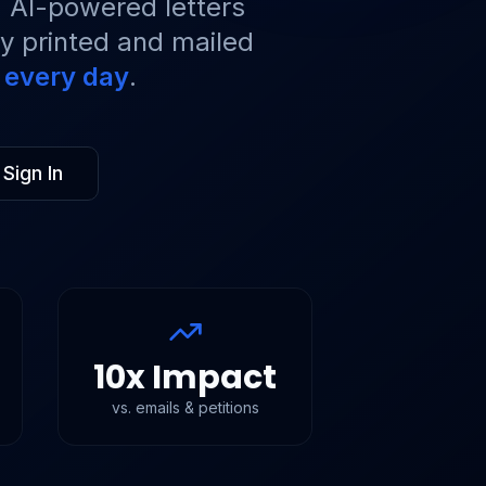
t. AI-powered letters
ly printed and mailed
r every day
.
Sign In
10x Impact
vs. emails & petitions