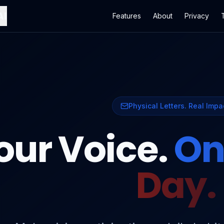
AI
Features
About
Privacy
Physical Letters. Real Impa
our Voice.
On
Day.