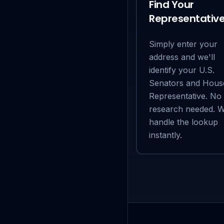
Find Your
Representativ
Simply enter your
address and we'll
identify your U.S.
Senators and Hous
Representative. No
research needed. 
handle the lookup
instantly.