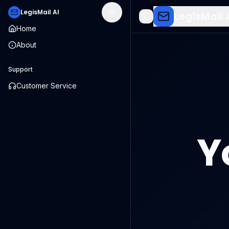
LegisMail AI
LegisMail 
Toggle theme
Toggle Sidebar
Home
About
Support
Customer Service
Y