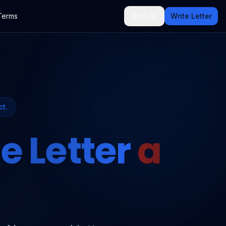
Terms
Sign In
Write Letter
ct.
e Letter
a