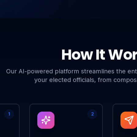
How It Wo
Our AI-powered platform streamlines the ent
your elected officials, from composi
1
2