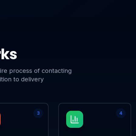
rks
ire process of contacting
tion to delivery
3
4