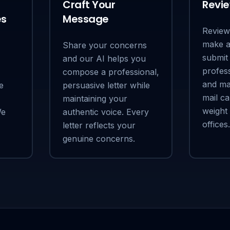
Craft Your
Revi
es
Message
Review 
make a
Share your concerns
submit 
and our AI helps you
profess
compose a professional,
and mai
e
persuasive letter while
mail ca
maintaining your
weight
We
authentic voice. Every
offices.
letter reflects your
genuine concerns.