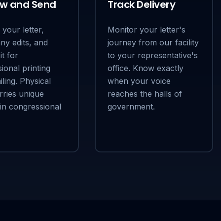
ew and Send
Track Delivery
your letter,
Monitor your letter's
ny edits, and
journey from our facility
it for
to your representative's
ional printing
office. Know exactly
ling. Physical
when your voice
rries unique
reaches the halls of
 in congressional
government.